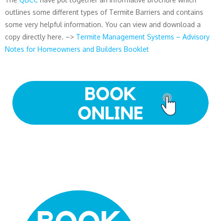
outlines some different types of Termite Barriers and contains
some very helpful information. You can view and download a
copy directly here. –>
Termite Management Systems – Advisory
Notes for Homeowners and Builders Booklet