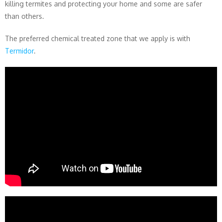
killing termites and protecting your home and some are safer
than others.
The preferred chemical treated zone that we apply is with
Termidor
.