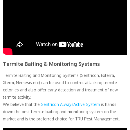
Termite Baiting & Monitoring Systems
Termite Baiting and Monitoring Systems (Sentricon, Exterra,
Xterm, Nemesis etc) can be used to control attacking termite
colonies and also offer early detection and treatment of new
termite activity.
We believe that the
Sentricon AlwaysActive System
is hands
down the best termite baiting and monitoring system on the
market and is the preferred choice for TRU Pest Management.