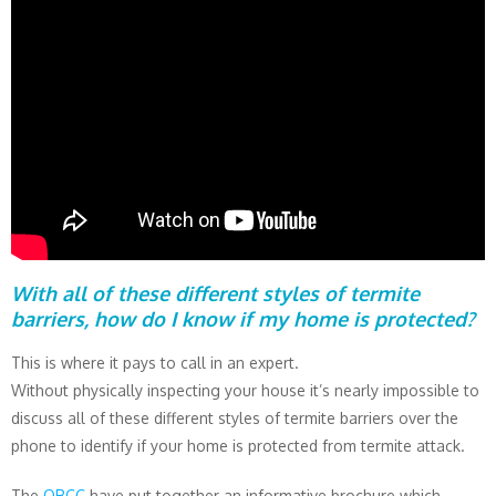
With all of these different styles of termite
barriers, how do I know if my home is protected?
This is where it pays to call in an expert.
Without physically inspecting your house it’s nearly impossible to
discuss all of these different styles of termite barriers over the
phone to identify if your home is protected from termite attack.
The
QBCC
have put together an informative brochure which