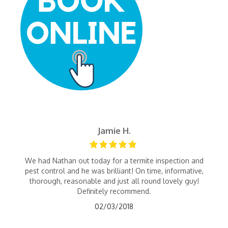
Jamie H.
We had Nathan out today for a termite inspection and
pest control and he was brilliant! On time, informative,
thorough, reasonable and just all round lovely guy!
Definitely recommend.
02/03/2018