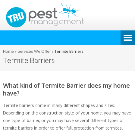
Home
/
Services We Offer
/
Termite Barriers
Termite Barriers
What kind of Termite Barrier does my home
have?
Termite barriers come in many different shapes and sizes.
Depending on the construction style of your home, you may have
one type of barrier, or you may have several different types of
termite barriers in order to offer full protection from termites.