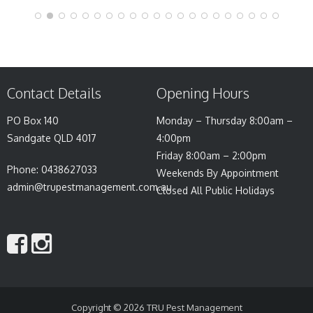
Contact Details
Opening Hours
PO Box 140
Monday – Thursday 8:00am –
Sandgate QLD 4017
4:00pm
Friday 8:00am – 2:00pm
Phone: 0438627033
Weekends By Appointment
admin@trupestmanagement.com.au
Closed All Public Holidays
Copyright © 2026
TRU Pest Management