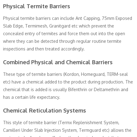
Physical Termite Barriers
Physical termite barriers can include Ant Capping, 75mm Exposed
Slab Edge, Termimesh, Granitgard etc which prevent the
concealed entry of termites and force them out into the open
where they can be detected through regular routine termite
inspections and then treated accordingly.
Combined Physical and Chemical Barriers
These type of termite barriers (Kordon, Homeguard, TERM-seal
etc) have a chemical added to the product during production. The
chemical that is added is usually Bifenthrin or Deltamethrin and
has a certain life expectancy.
Chemical Reticulation Systems
This style of termite barrier (Termx Replenishment System,
Camilleri Under Slab Injection System, Termguard etc) allows the