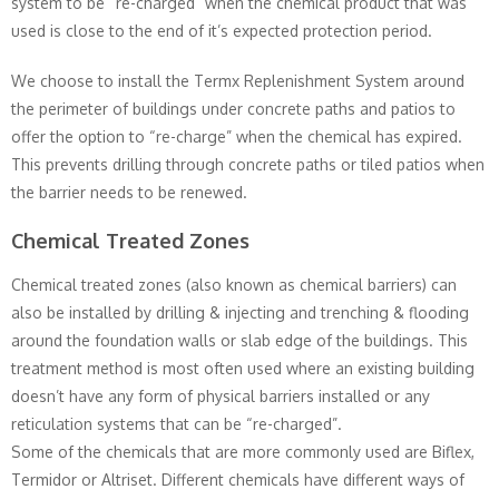
system to be “re-charged” when the chemical product that was
used is close to the end of it’s expected protection period.
We choose to install the Termx Replenishment System around
the perimeter of buildings under concrete paths and patios to
offer the option to “re-charge” when the chemical has expired.
This prevents drilling through concrete paths or tiled patios when
the barrier needs to be renewed.
Chemical Treated Zones
Chemical treated zones (also known as chemical barriers) can
also be installed by drilling & injecting and trenching & flooding
around the foundation walls or slab edge of the buildings. This
treatment method is most often used where an existing building
doesn’t have any form of physical barriers installed or any
reticulation systems that can be “re-charged”.
Some of the chemicals that are more commonly used are Biflex,
Termidor or Altriset. Different chemicals have different ways of