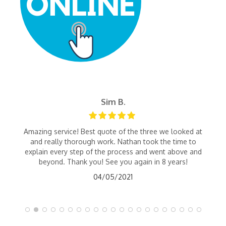
Sim B.
Amazing service! Best quote of the three we looked at
and really thorough work. Nathan took the time to
explain every step of the process and went above and
beyond. Thank you! See you again in 8 years!
04/05/2021