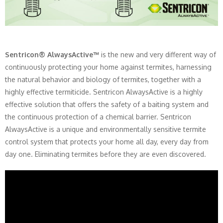
Sentricon® AlwaysActive™
is the new and very different way of
continuously protecting your home against termites, harnessing
the natural behavior and biology of termites, together with a
highly effective termiticide. Sentricon AlwaysActive is a highly
effective solution that offers the safety of a baiting system and
the continuous protection of a chemical barrier. Sentricon
AlwaysActive is a unique and environmentally sensitive termite
control system that protects your home all day, every day from
day one. Eliminating termites before they are even discovered.