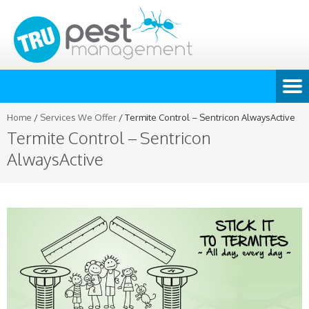
Home
/
Services We Offer
/
Termite Control – Sentricon AlwaysActive
Termite Control – Sentricon
AlwaysActive