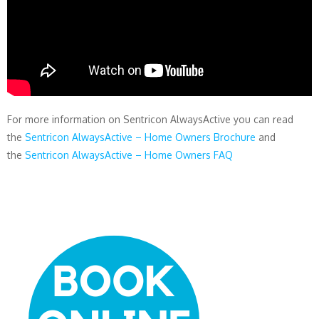
For more information on Sentricon AlwaysActive you can read
the
Sentricon AlwaysActive – Home Owners Brochure
and
the
Sentricon AlwaysActive – Home Owners FAQ