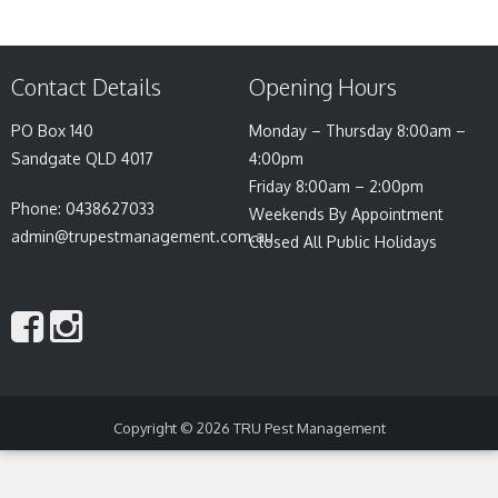
Contact Details
Opening Hours
PO Box 140
Monday – Thursday 8:00am –
Sandgate QLD 4017
4:00pm
Friday 8:00am – 2:00pm
Phone: 0438627033
Weekends By Appointment
admin@trupestmanagement.com.au
Closed All Public Holidays
Copyright © 2026
TRU Pest Management